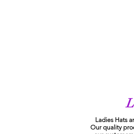
L
Ladies Hats a
Our quality pro