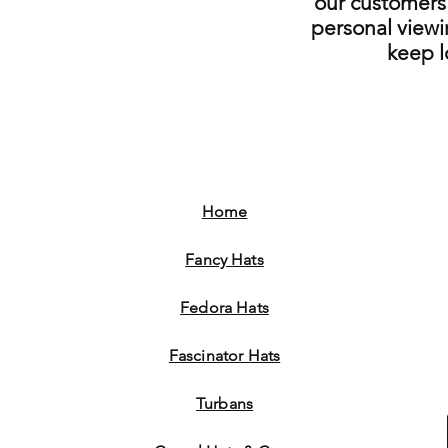
our customers 
personal viewi
keep 
Home
Fancy Hats
Fedora Hats
Fascinator Hats
Turbans