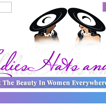
t The
Beauty In Women Everywher