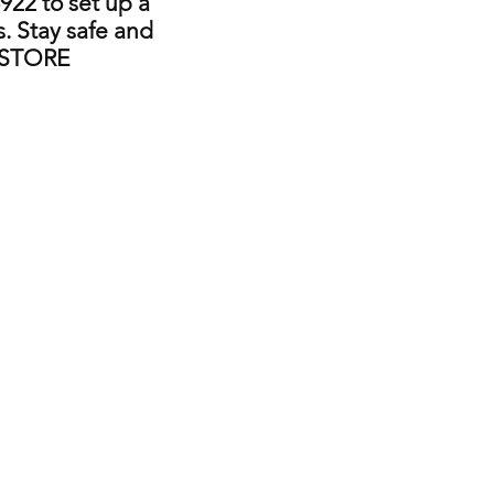
922 to set up a
. Stay safe and
 STORE