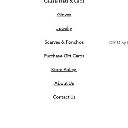
Causal Hats & Caps
Gloves
Jewelry
Scarves & Ponchos
©2014 by 
Purchase Gift Cards
Store Policy
About Us
Contact
Us