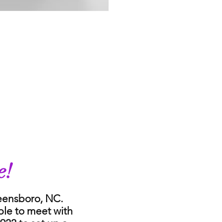
e!
reensboro, NC.
ble to meet with