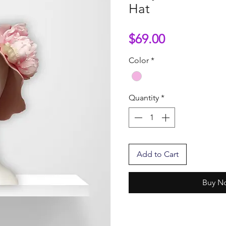
Hat
Price
$69.00
Color
*
Quantity
*
Add to Cart
Buy N