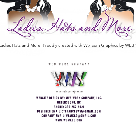
Ladies Hats and More. Proudly created with
Wix.com Graphics by W