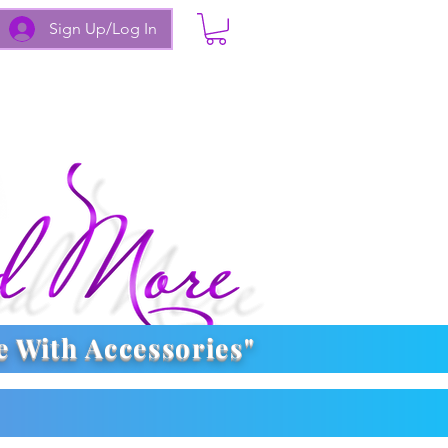
Sign Up/Log In
e With
Accessories
"