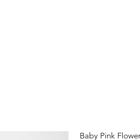
Baby Pink Flower