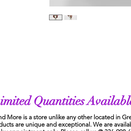
imited Quantities Availabl
nd More is a store unlike any other located in G
ducts are unique and exceptional. We are availa