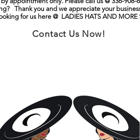
by appointment only. Please call us @ 336-908-6
ng? Thank you and we appreciate your business
looking for us here @ LADIES HATS AND MORE
Contact Us Now!
info@ladieshatsandmore.store
Greensboro, NC