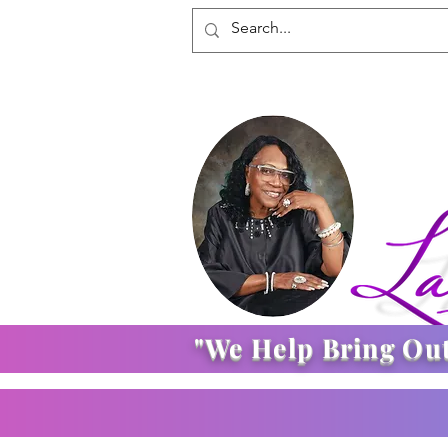
"We Help Bring Ou