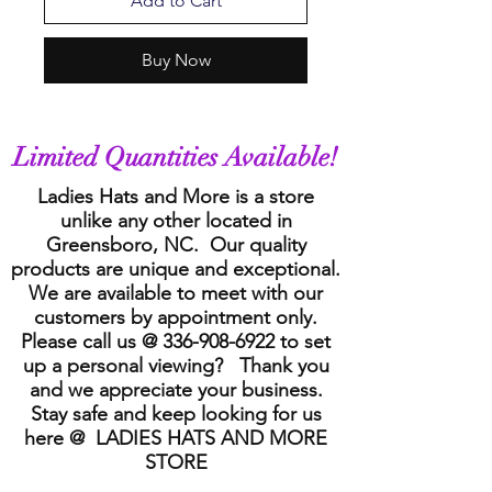
Add to Cart
Buy Now
Limited Quantities Available!
Ladies Hats and More is a store
unlike any other located in
Greensboro, NC. Our quality
products are unique and exceptional.
We are available to meet with our
customers by appointment only.
Please call us @
336-908-6922
to set
up a personal viewing? Thank you
and we appreciate your business.
Stay safe and keep looking for us
here @ LADIES HATS AND MORE
STORE