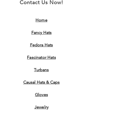
Contact Us Now!
Home
Fancy Hats
Fedora Hats
Fascinator Hats
Turbans
Causal Hats & Caps
Gloves
Jewelry