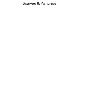
Scarves & Ponchos
Purchase Gift Cards
Store Policy
About Us
Contact
Us
©2014 by Ladies Hats and
More. Proudly created with
Wix.com Graphics by WEB
WORK COMPANY