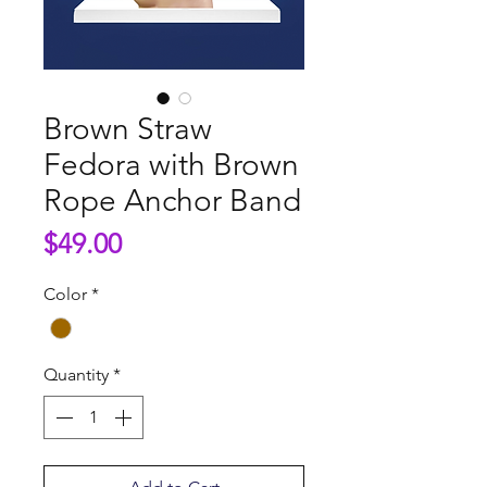
Brown Straw
Fedora with Brown
Rope Anchor Band
Price
$49.00
Color
*
Quantity
*