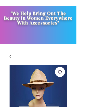
"We Help Bring Out The
Beauty In Women Everywhere
With
Accessories
"