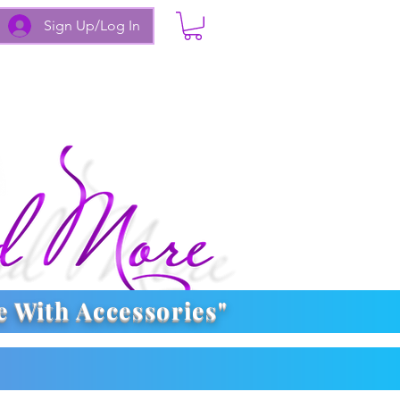
Sign Up/Log In
e With
Accessories
"