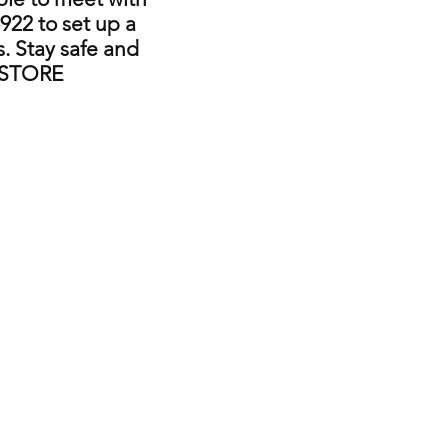
922 to set up a
. Stay safe and
 STORE