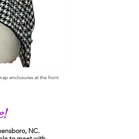
nap enclosures at the front
e!
reensboro, NC.
ble to meet with