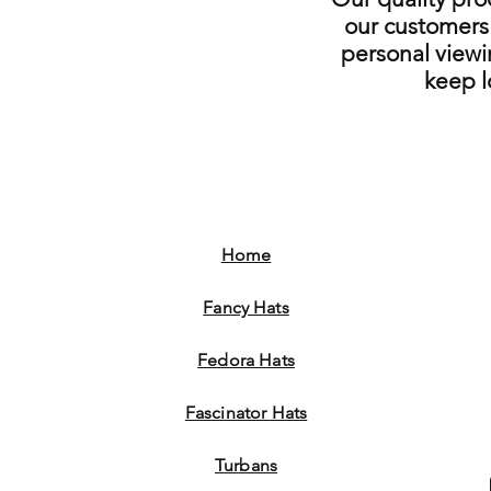
our customers 
personal viewi
keep 
Home
Fancy Hats
Fedora Hats
Fascinator Hats
Turbans