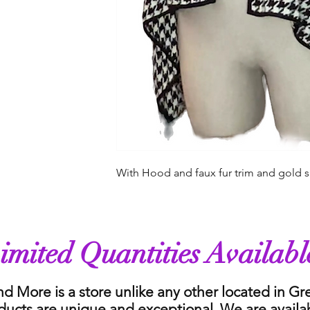
With Hood and faux fur trim and gold s
imited Quantities Availabl
nd More is a store unlike any other located in G
ducts are unique and exceptional. We are availa