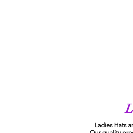
L
Ladies Hats a
Our quality pro