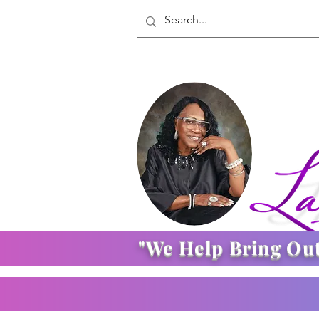
"We Help Bring Ou