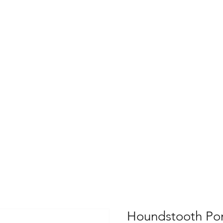
Houndstooth Po