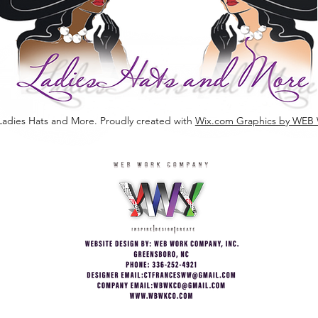
Ladies Hats and More. Proudly created with
Wix.com Graphics by W