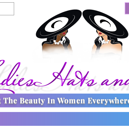
t The
Beauty In Women Everywher