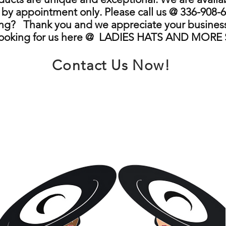
by appointment only. Please call us @ 336-908-6
ng? Thank you and we appreciate your business
looking for us here @ LADIES HATS AND MORE
Contact Us Now!
info@ladieshatsandmore.store
Greensboro, NC