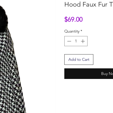
Hood Faux Fur T
Price
$69.00
Quantity
*
Add to Cart
Buy N