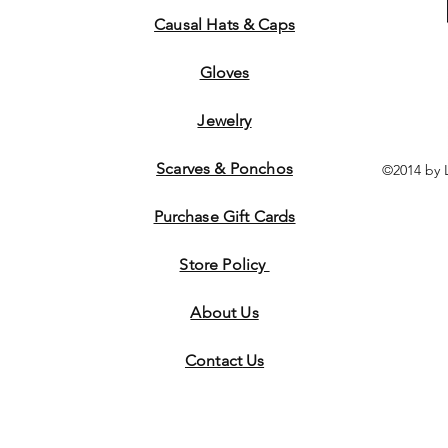
Causal Hats & Caps
Gloves
Jewelry
Scarves & Ponchos
©2014 by 
Purchase Gift Cards
Store Policy
About Us
Contact
Us