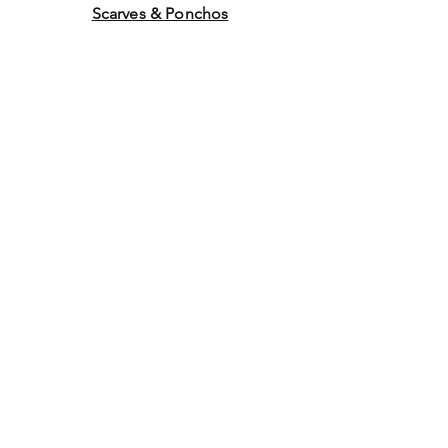
Scarves & Ponchos
Purchase Gift Cards
Store Policy
About Us
Contact
Us
©2014 by Ladies Hats and
More. Proudly created with
Wix.com Graphics by WEB
WORK COMPANY