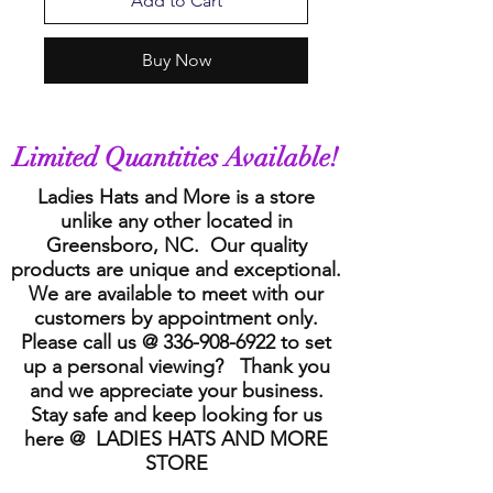
Add to Cart
Buy Now
Limited Quantities Available!
Ladies Hats and More is a store
unlike any other located in
Greensboro, NC. Our quality
products are unique and exceptional.
We are available to meet with our
customers by appointment only.
Please call us @
336-908-6922
to set
up a personal viewing? Thank you
and we appreciate your business.
Stay safe and keep looking for us
here @ LADIES HATS AND MORE
STORE