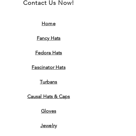
Contact Us Now!
Home
Fancy Hats
Fedora Hats
Fascinator Hats
Turbans
Causal Hats & Caps
Gloves
Jewelry