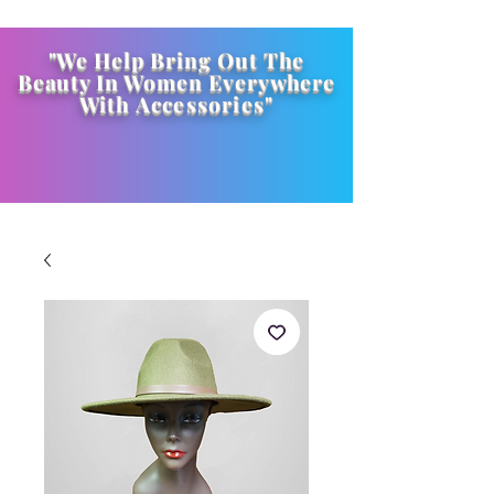
"We Help Bring Out The
Beauty In Women Everywhere
With
Accessories
"