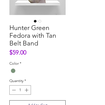
Hunter Green
Fedora with Tan
Belt Band
Price
$59.00
Color
*
Quantity
*