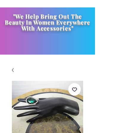
"We Help Bring Out The
Beauty In Women Everywhere
With
Accessories
"