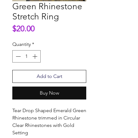
Green Rhinestone
Stretch Ring
Price
$20.00
Quantity
*
Add to Cart
Buy Now
Tear Drop Shaped Emerald Green
Rhinestone trimmed in Circular
Clear Rhinestones with Gold
Setting