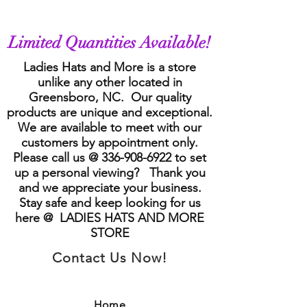
Limited Quantities Available!
Ladies Hats and More is a store
unlike any other located in
Greensboro, NC. Our quality
products are unique and exceptional.
We are available to meet with our
customers by appointment only.
Please call us @
336-908-6922
to set
up a personal viewing? Thank you
and we appreciate your business.
Stay safe and keep looking for us
here @ LADIES HATS AND MORE
STORE
Contact Us Now!
Home