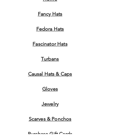
Fancy Hats
Fedora Hats
Fascinator Hats
Turbans
Causal Hats & Caps
Gloves
Jewelry
Scarves & Ponchos
Purchase Gift Cards