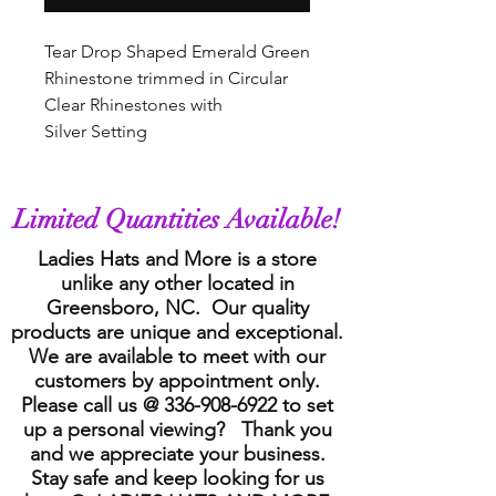
Tear Drop Shaped Emerald Green
Rhinestone trimmed in Circular
Clear Rhinestones with
Silver Setting
Limited Quantities Available!
Ladies Hats and More is a store
unlike any other located in
Greensboro, NC. Our quality
products are unique and exceptional.
We are available to meet with our
customers by appointment only.
Please call us @
336-908-6922
to set
up a personal viewing? Thank you
and we appreciate your business.
Stay safe and keep looking for us