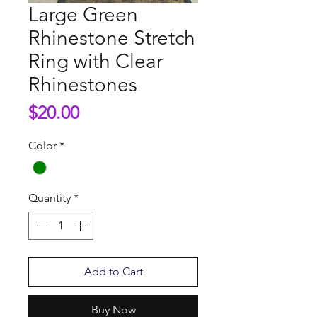
Large Green
Rhinestone Stretch
Ring with Clear
Rhinestones
Price
$20.00
Color
*
Quantity
*
Add to Cart
Buy Now