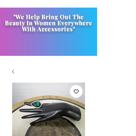
"We Help Bring Out The
Beauty In Women Everywhere
With
Accessories
"