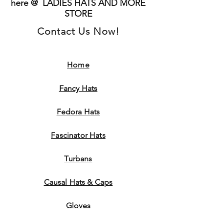
here @ LADIES HATS AND MORE
STORE
Contact Us Now!
Home
Fancy Hats
Fedora Hats
Fascinator Hats
Turbans
Causal Hats & Caps
Gloves