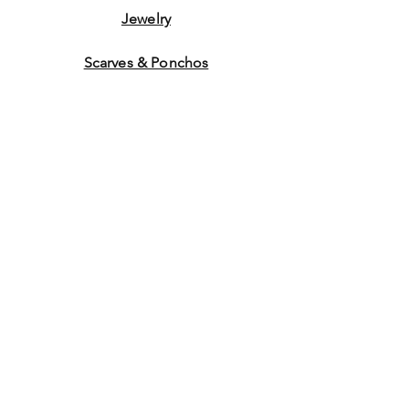
Jewelry
Scarves & Ponchos
Purchase Gift Cards
Store Policy
About Us
Contact
Us
©2014 by Ladies Hats and
More. Proudly created with
Wix.com Graphics by WEB
WORK COMPANY