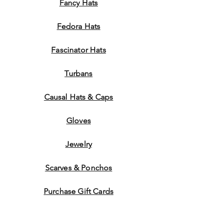
Fancy Hats
Fedora Hats
Fascinator Hats
Turbans
Causal Hats & Caps
Gloves
Jewelry
Scarves & Ponchos
Purchase Gift Cards
Store Policy