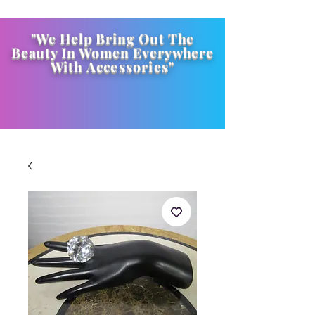
"We Help Bring Out The
Beauty In Women Everywhere
With
Accessories
"