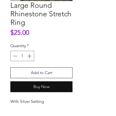
Large Round
Rhinestone Stretch
Ring
Price
$25.00
Quantity
*
Add to Cart
Buy Now
With Silver Setting