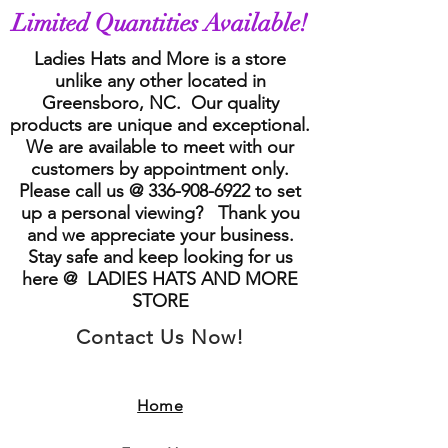
Limited Quantities Available!
Ladies Hats and More is a store
unlike any other located in
Greensboro, NC. Our quality
products are unique and exceptional.
We are available to meet with our
customers by appointment only.
Please call us @
336-908-6922
to set
up a personal viewing? Thank you
and we appreciate your business.
Stay safe and keep looking for us
here @ LADIES HATS AND MORE
STORE
Contact Us Now!
Home