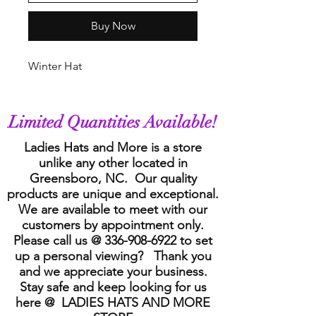
Buy Now
Winter Hat
Limited Quantities Available!
Ladies Hats and More is a store
unlike any other located in
Greensboro, NC. Our quality
products are unique and exceptional.
We are available to meet with our
customers by appointment only.
Please call us @
336-908-6922
to set
up a personal viewing? Thank you
and we appreciate your business.
Stay safe and keep looking for us
here @ LADIES HATS AND MORE