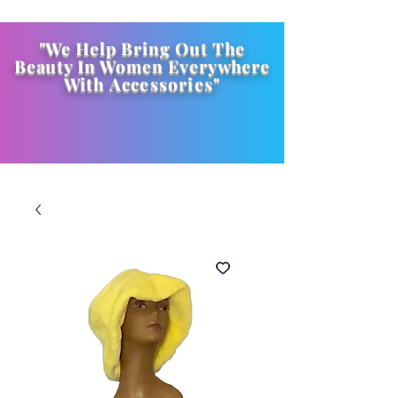
"We Help Bring Out The
Beauty In Women Everywhere
With
Accessories
"