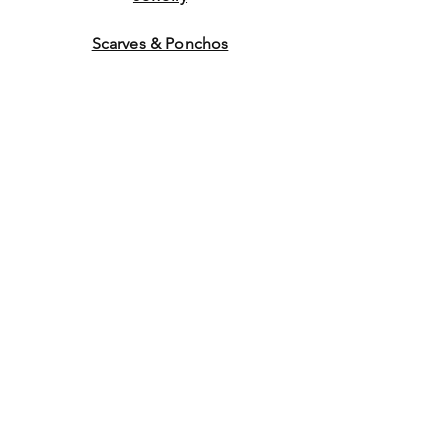
Scarves & Ponchos
Purchase Gift Cards
Store Policy
About Us
Contact
Us
©2014 by Ladies Hats and
More. Proudly created with
Wix.com Graphics by WEB
WORK COMPANY