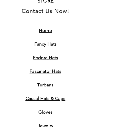
STORE
Contact Us Now!
Home
Fancy Hats
Fedora Hats
Fascinator Hats
Turbans
Causal Hats & Caps
Gloves
Jewelry