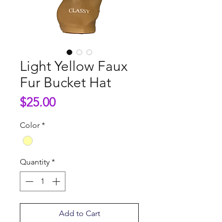
Light Yellow Faux
Fur Bucket Hat
Price
$25.00
Color
*
Quantity
*
Add to Cart