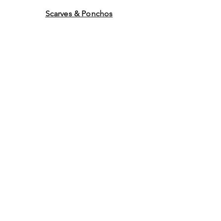
Scarves & Ponchos
Purchase Gift Cards
Store Policy
About Us
Contact
Us
©2014 by Ladies Hats and
More. Proudly created with
Wix.com Graphics by WEB
WORK COMPANY