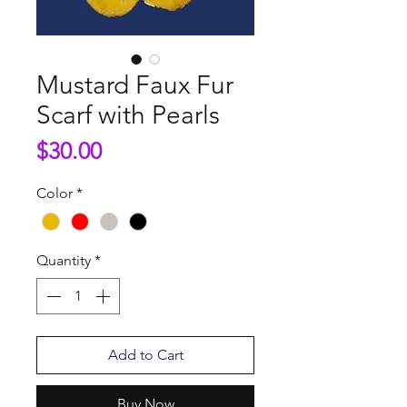
Mustard Faux Fur
Scarf with Pearls
Price
$30.00
Color
*
Quantity
*
Add to Cart
Buy Now