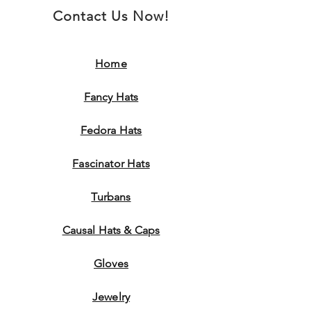
Contact Us Now!
Home
Fancy Hats
Fedora Hats
Fascinator Hats
Turbans
Causal Hats & Caps
Gloves
Jewelry