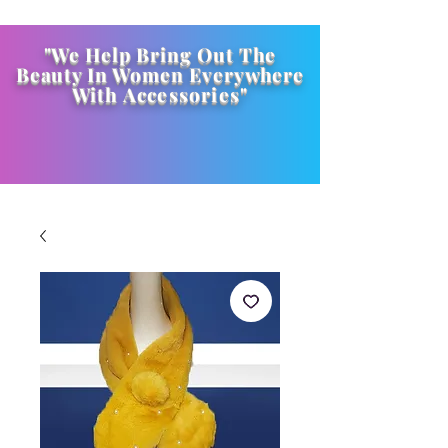
"We Help Bring Out The
Beauty In Women Everywhere
With
Accessories
"