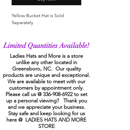
Yellow Bucket Hat is Sold
Separately
Limited Quantities Available!
Ladies Hats and More is a store
unlike any other located in
Greensboro, NC. Our quality
products are unique and exceptional.
We are available to meet with our
customers by appointment only.
Please call us @
336-908-6922
to set
up a personal viewing? Thank you
and we appreciate your business.
Stay safe and keep looking for us
here @ LADIES HATS AND MORE
STORE