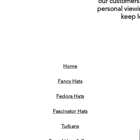
our customers 
personal viewi
keep 
Home
Fancy Hats
Fedora Hats
Fascinator Hats
Turbans