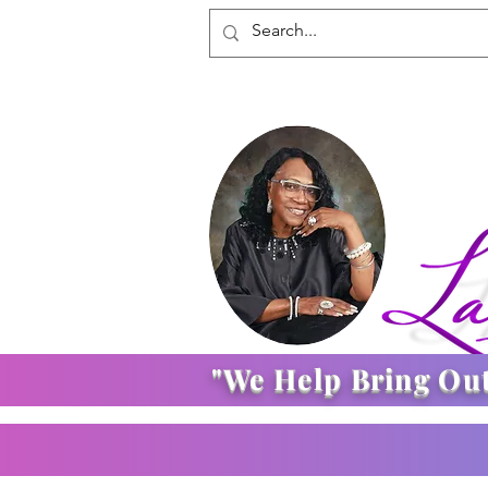
"We Help Bring Ou