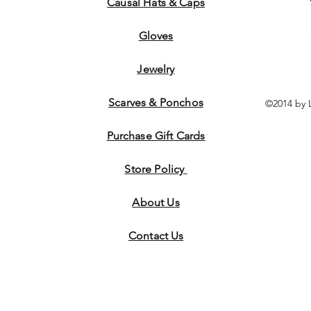
Causal Hats & Caps
Gloves
Jewelry
Scarves & Ponchos
©2014 by 
Purchase Gift Cards
Store Policy
About Us
Contact
Us