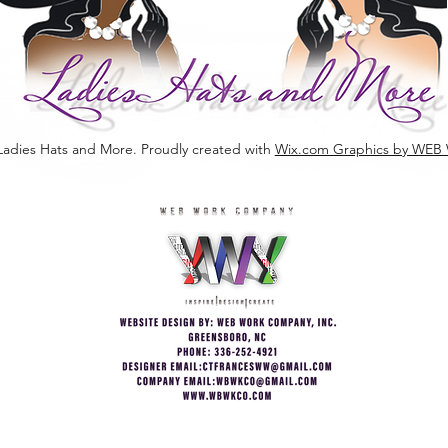
Ladies Hats and More. Proudly created with
Wix.com Graphics by W