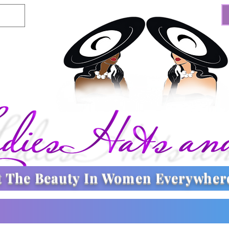
t The
Beauty In Women Everywher