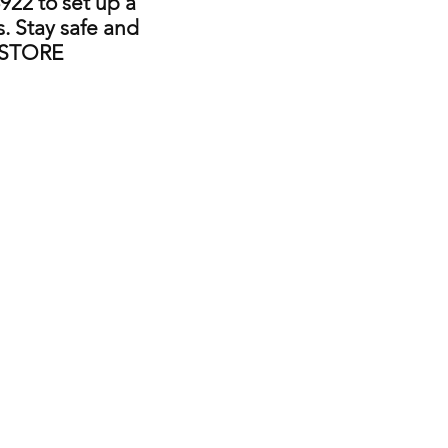
922 to set up a
. Stay safe and
 STORE