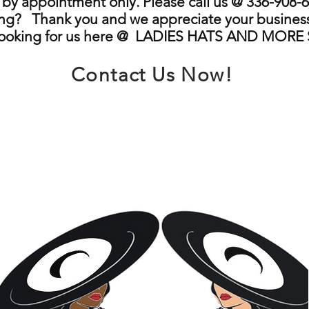
by appointment only. Please call us @ 336-908-6
ng? Thank you and we appreciate your business
looking for us here @ LADIES HATS AND MORE
Contact Us Now!
info@ladieshatsandmore.store
Greensboro, NC