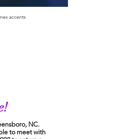
ones accents
e!
reensboro, NC.
ble to meet with