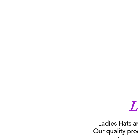
L
Ladies Hats a
Our quality pro