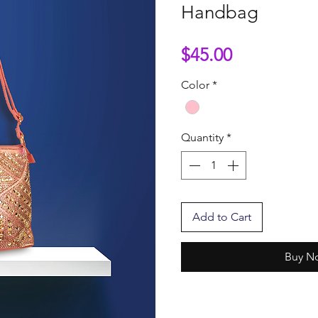
Handbag
Price
$45.00
Color
*
Quantity
*
Add to Cart
Buy N