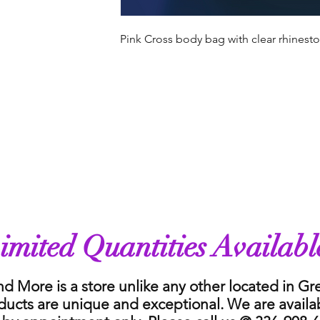
Pink Cross body bag with clear rhinest
imited Quantities Availabl
nd More is a store unlike any other located in G
ducts are unique and exceptional. We are availa