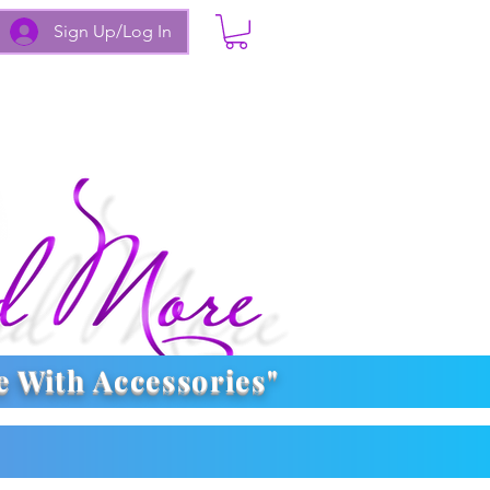
Sign Up/Log In
e With
Accessories
"