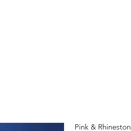
Pink & Rhinesto