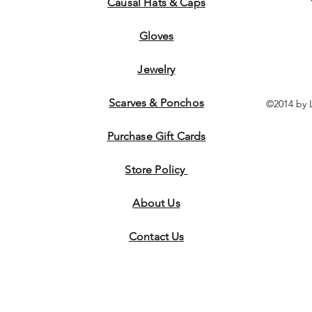
Causal Hats & Caps
Gloves
Jewelry
Scarves & Ponchos
©2014 by 
Purchase Gift Cards
Store Policy
About Us
Contact
Us