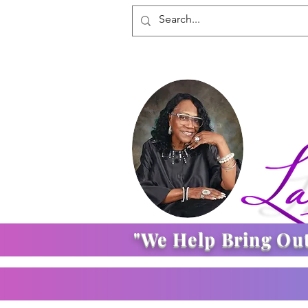
"We Help Bring Ou