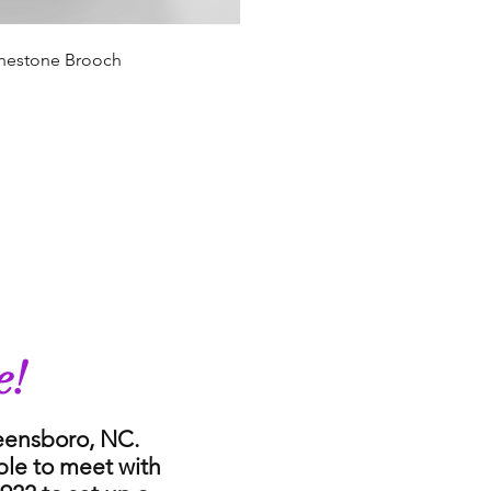
hinestone Brooch
e!
reensboro, NC.
ble to meet with