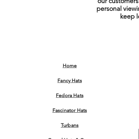
our customers 
personal viewi
keep 
Home
Fancy Hats
Fedora Hats
Fascinator Hats
Turbans