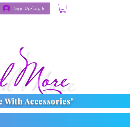
Sign Up/Log In
e With
Accessories
"