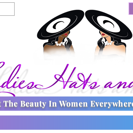
t The
Beauty In Women Everywher