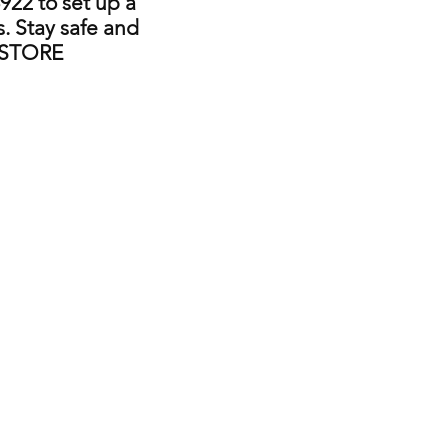
922 to set up a
. Stay safe and
 STORE