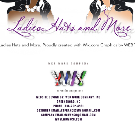
Ladies Hats and More. Proudly created with
Wix.com Graphics by W