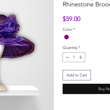
Rhinestone Broo
Price
$59.00
Color
*
Quantity
*
Add to Cart
Buy N