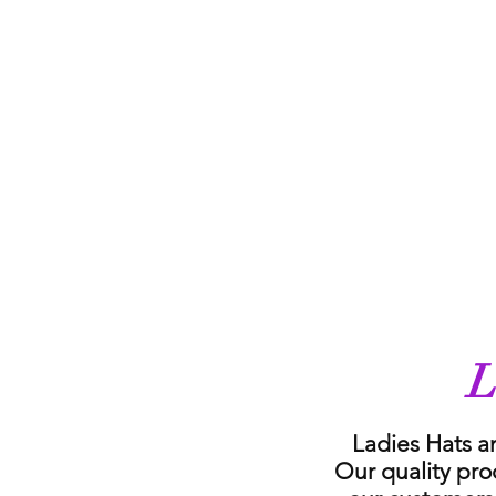
L
Ladies Hats a
Our quality pro