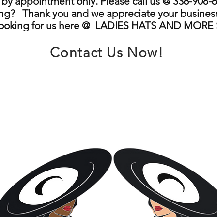
by appointment only. Please call us @ 336-908-6
ng? Thank you and we appreciate your business
looking for us here @ LADIES HATS AND MORE
Contact Us Now!
info@ladieshatsandmore.store
Greensboro, NC