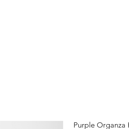
Purple Organza 