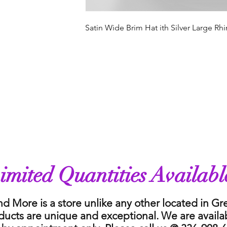
Satin Wide Brim Hat ith Silver Large R
imited Quantities Availabl
nd More is a store unlike any other located in G
ducts are unique and exceptional. We are availa