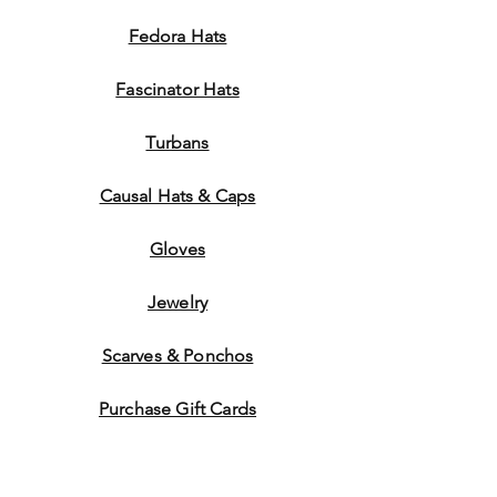
Fedora Hats
Fascinator Hats
Turbans
Causal Hats & Caps
Gloves
Jewelry
Scarves & Ponchos
Purchase Gift Cards
Store Policy