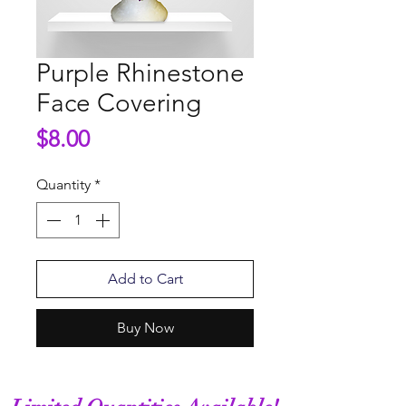
Purple Rhinestone
Face Covering
Price
$8.00
Quantity
*
Add to Cart
Buy Now