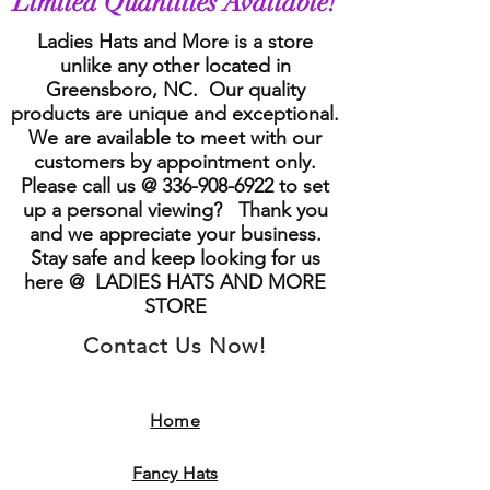
Limited Quantities Available!
Ladies Hats and More is a store
unlike any other located in
Greensboro, NC. Our quality
products are unique and exceptional.
We are available to meet with our
customers by appointment only.
Please call us @
336-908-6922
to set
up a personal viewing? Thank you
and we appreciate your business.
Stay safe and keep looking for us
here @ LADIES HATS AND MORE
STORE
Contact Us Now!
Home
Fancy Hats