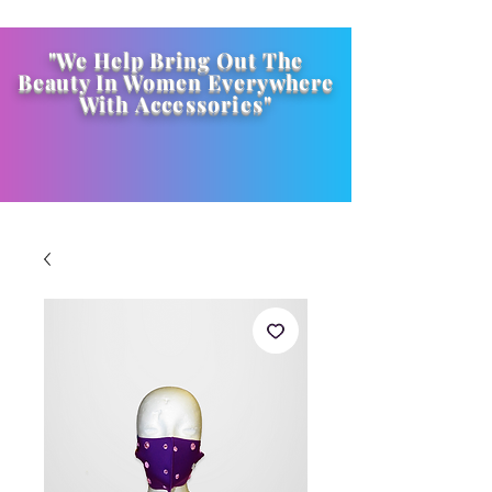
"We Help Bring Out The
Beauty In Women Everywhere
With
Accessories
"