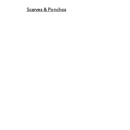
Scarves & Ponchos
Purchase Gift Cards
Store Policy
About Us
Contact
Us
©2014 by Ladies Hats and
More. Proudly created with
Wix.com Graphics by WEB
WORK COMPANY