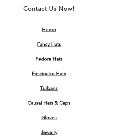
Contact Us Now!
Home
Fancy Hats
Fedora Hats
Fascinator Hats
Turbans
Causal Hats & Caps
Gloves
Jewelry