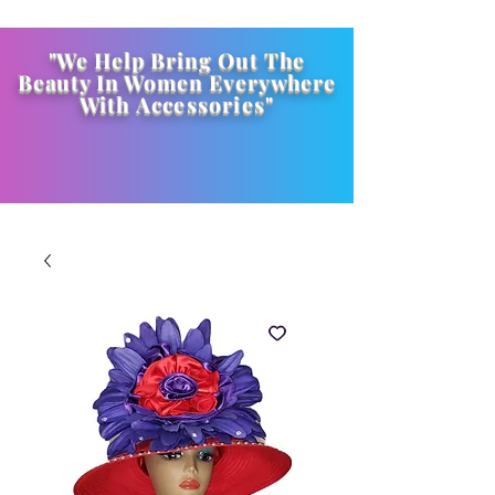
"We Help Bring Out The
Beauty In Women Everywhere
With
Accessories
"