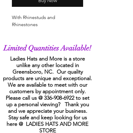
Buy Now
With Rhinestuds and
Rhinestones
Limited Quantities Available!
Ladies Hats and More is a store
unlike any other located in
Greensboro, NC. Our quality
products are unique and exceptional.
We are available to meet with our
customers by appointment only.
Please call us @
336-908-6922
to set
up a personal viewing? Thank you
and we appreciate your business.
Stay safe and keep looking for us
here @ LADIES HATS AND MORE
STORE