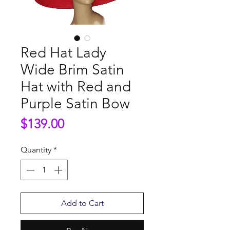
Red Hat Lady
Wide Brim Satin
Hat with Red and
Purple Satin Bow
Price
$139.00
Quantity
*
Add to Cart