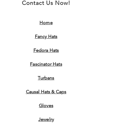
Contact Us Now!
Home
Fancy Hats
Fedora Hats
Fascinator Hats
Turbans
Causal Hats & Caps
Gloves
Jewelry