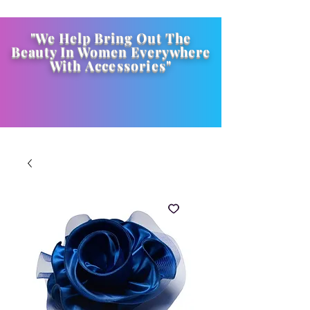
"We Help Bring Out The
Beauty In Women Everywhere
With
Accessories
"