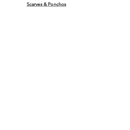
Scarves & Ponchos
Purchase Gift Cards
Store Policy
About Us
Contact
Us
©2014 by Ladies Hats and
More. Proudly created with
Wix.com Graphics by WEB
WORK COMPANY