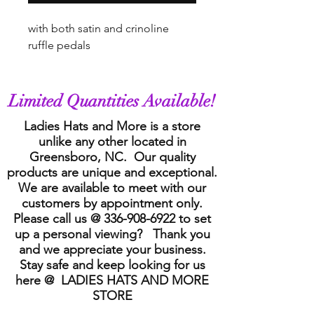
with both satin and crinoline
ruffle pedals
Limited Quantities Available!
Ladies Hats and More is a store
unlike any other located in
Greensboro, NC. Our quality
products are unique and exceptional.
We are available to meet with our
customers by appointment only.
Please call us @
336-908-6922
to set
up a personal viewing? Thank you
and we appreciate your business.
Stay safe and keep looking for us
here @ LADIES HATS AND MORE
STORE