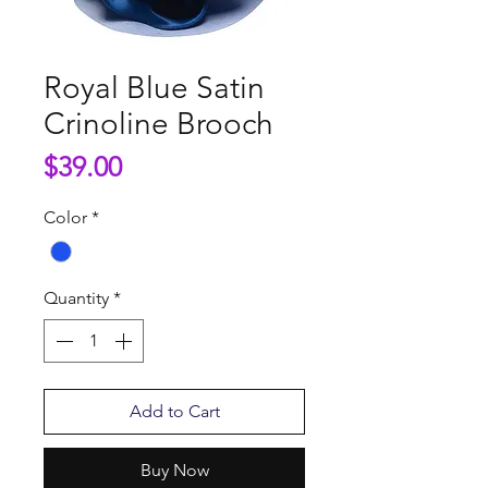
Royal Blue Satin
Crinoline Brooch
Price
$39.00
Color
*
Quantity
*
Add to Cart
Buy Now