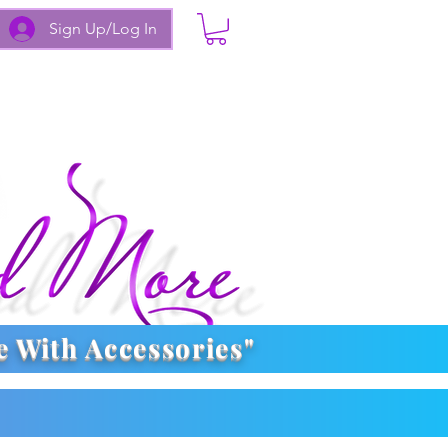
Sign Up/Log In
e With
Accessories
"