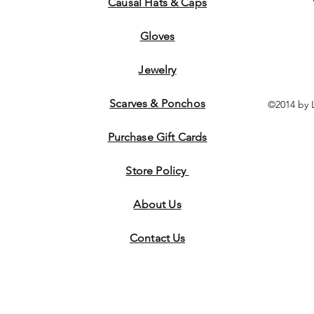
Causal Hats & Caps
Gloves
Jewelry
Scarves & Ponchos
©2014 by 
Purchase Gift Cards
Store Policy
About Us
Contact
Us