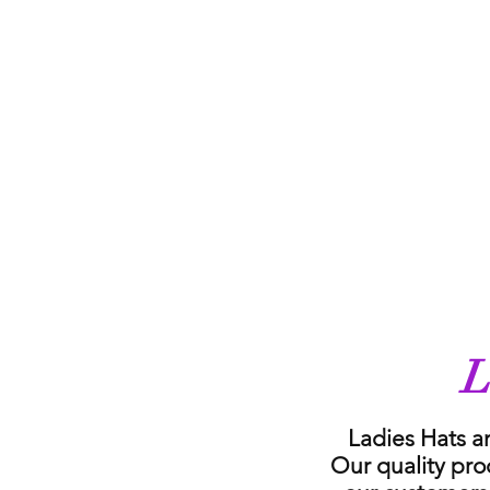
L
Ladies Hats a
Our quality pro