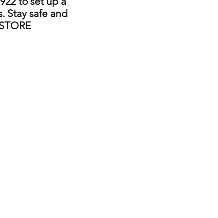
922 to set up a
. Stay safe and
 STORE