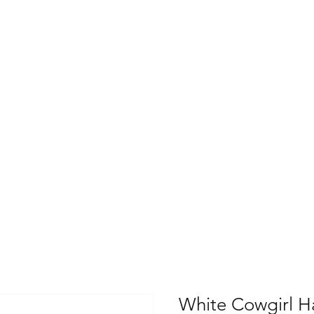
White Cowgirl H