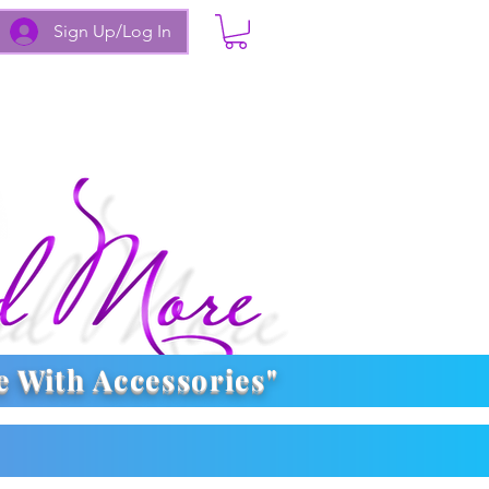
Sign Up/Log In
e With
Accessories
"