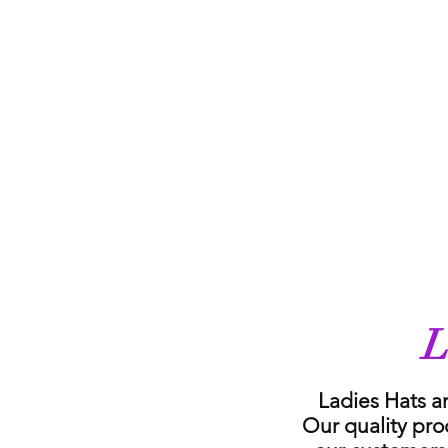
L
Ladies Hats a
Our quality pro