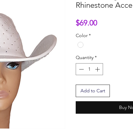
Rhinestone Acce
Price
$69.00
Color
*
Quantity
*
Add to Cart
Buy N