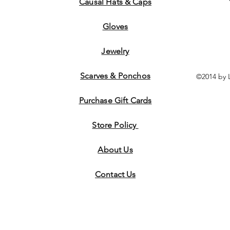
Causal Hats & Caps
Gloves
Jewelry
Scarves & Ponchos
©2014 by 
Purchase Gift Cards
Store Policy
About Us
Contact
Us