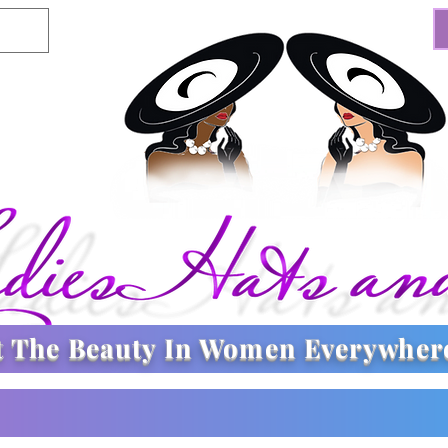
t The
Beauty In Women Everywher