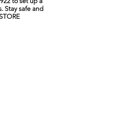
922 to set up a
. Stay safe and
 STORE