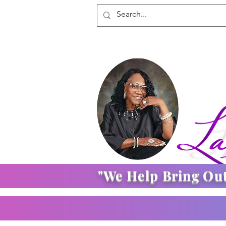
"We Help Bring Ou