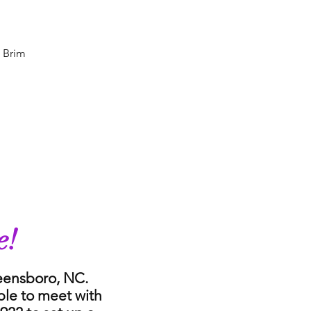
e Brim
e!
reensboro, NC.
ble to meet with