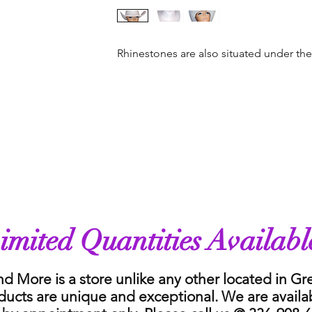
Rhinestones are also situated under th
imited Quantities Availabl
nd More is a store unlike any other located in G
ducts are unique and exceptional. We are availa