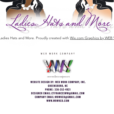
Ladies Hats and More. Proudly created with
Wix.com Graphics by W