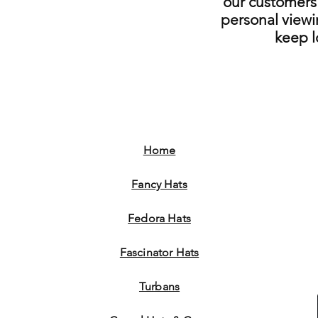
our customers 
personal viewi
keep 
Home
Fancy Hats
Fedora Hats
Fascinator Hats
Turbans