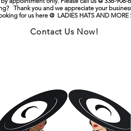
by appointment only. Please call us @ 336-908-6
ng? Thank you and we appreciate your business
looking for us here @ LADIES HATS AND MORE
Contact Us Now!
info@ladieshatsandmore.store
Greensboro, NC